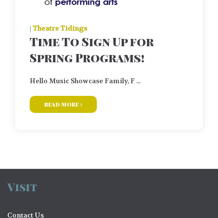
|
Theatre Tidings
Time To Sign Up for
Spring Programs!
Hello Music Showcase Family, F ...
read more
Visit
Contact Us