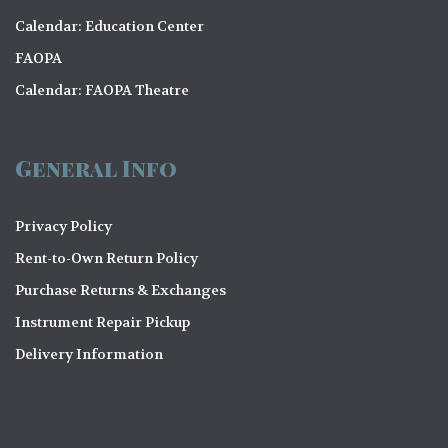
Calendar: Education Center
FAOPA
Calendar: FAOPA Theatre
General Info
Privacy Policy
Rent-to-Own Return Policy
Purchase Returns & Exchanges
Instrument Repair Pickup
Delivery Information