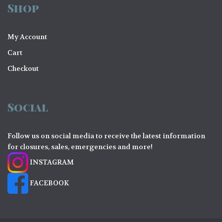
Shop
My Account
Cart
Checkout
Social
Follow us on social media to receive the latest information
for closures, sales, emergencies and more!
INSTAGRAM
FACEBOOK