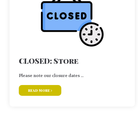
CLOSED: Store
Please note our closure dates ...
read more