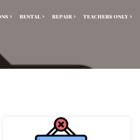
ONS
RENTAL
REPAIR
TEACHERS ONLY