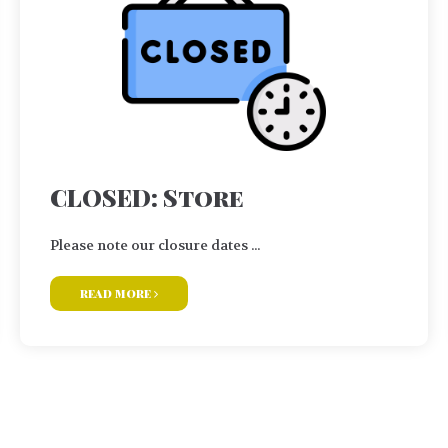
CLOSED: Store
Please note our closure dates ...
read more