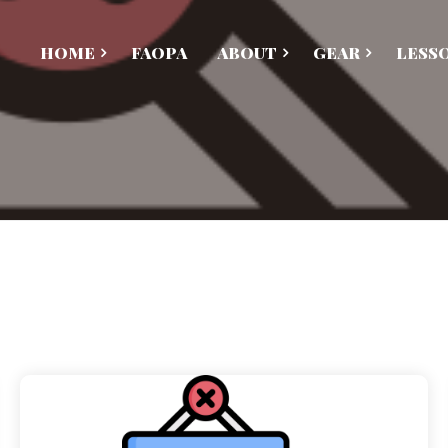
HOME
FAOPA
ABOUT
GEAR
LESS