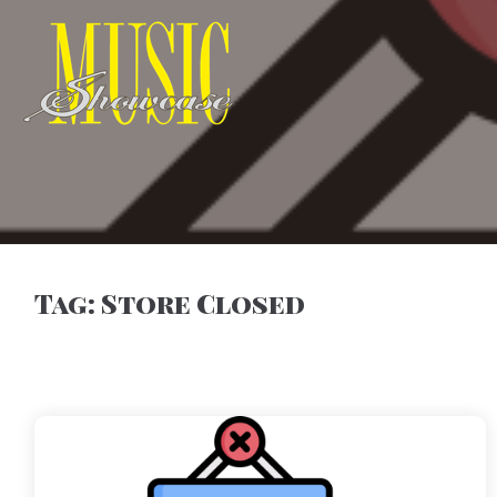
Tag:
Store Closed