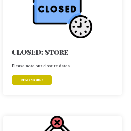
CLOSED: Store
Please note our closure dates ...
read more