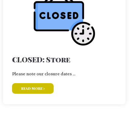
CLOSED: Store
Please note our closure dates ...
read more