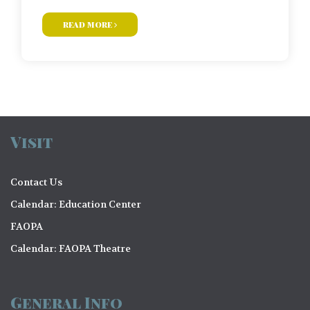
read more
Visit
Contact Us
Calendar: Education Center
FAOPA
Calendar: FAOPA Theatre
General Info