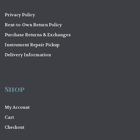
Privacy Policy
Rent-to-Own Return Policy
Purchase Returns & Exchanges
Instrument Repair Pickup
Delivery Information
Shop
My Account
Cart
Checkout