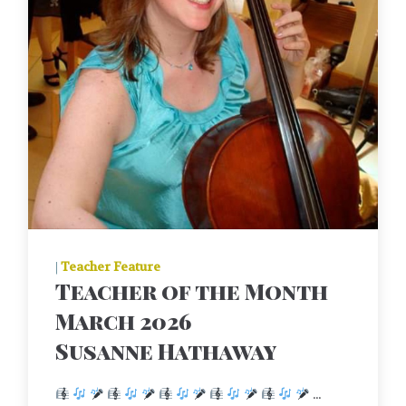
|
Teacher Feature
Teacher of the Month
March 2026
Susanne Hathaway
...