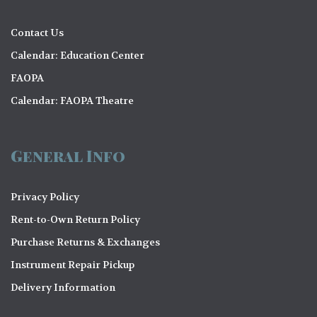
Contact Us
Calendar: Education Center
FAOPA
Calendar: FAOPA Theatre
General Info
Privacy Policy
Rent-to-Own Return Policy
Purchase Returns & Exchanges
Instrument Repair Pickup
Delivery Information