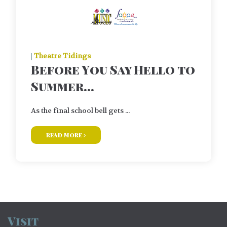
|
Theatre Tidings
Before You Say Hello to
Summer…
As the final school bell gets ...
read more
Visit