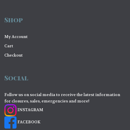
Shop
My Account
Cart
Checkout
Social
Follow us on social media to receive the latest information
for closures, sales, emergencies and more!
INSTAGRAM
FACEBOOK