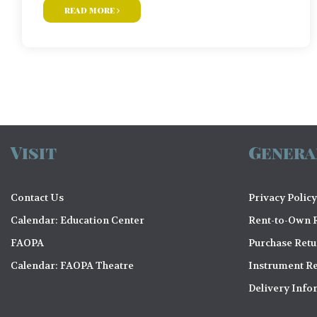
read more
Visit
Genera
Contact Us
Privacy Policy
Calendar: Education Center
Rent-to-Own R
FAOPA
Purchase Ret
Calendar: FAOPA Theatre
Instrument Re
Delivery Info