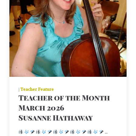
|
Teacher Feature
Teacher of the Month
March 2026
Susanne Hathaway
...