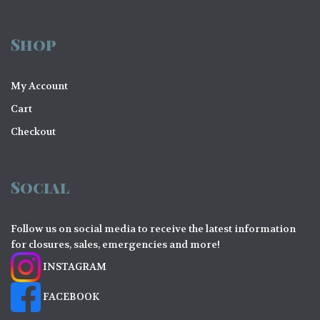
Shop
My Account
Cart
Checkout
Social
Follow us on social media to receive the latest information
for closures, sales, emergencies and more!
INSTAGRAM
FACEBOOK