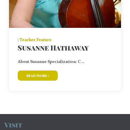
|
Teacher Feature
Susanne Hathaway
About Susanne Specialization: C ...
read more
Visit