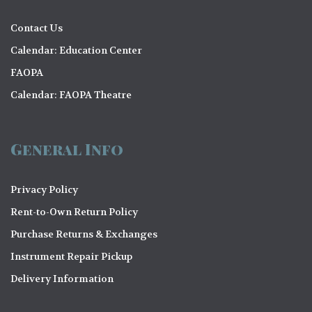
Contact Us
Calendar: Education Center
FAOPA
Calendar: FAOPA Theatre
General Info
Privacy Policy
Rent-to-Own Return Policy
Purchase Returns & Exchanges
Instrument Repair Pickup
Delivery Information