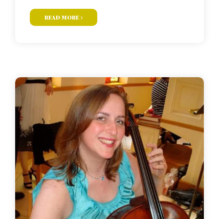
read more