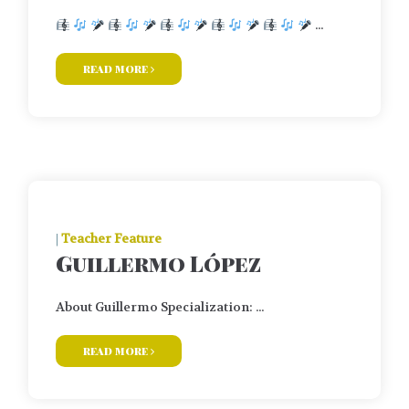
...
read more
|
Teacher Feature
Guillermo López
About Guillermo Specialization: ...
read more