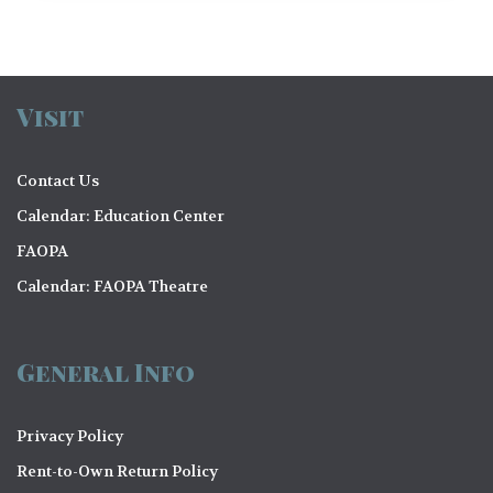
Visit
Contact Us
Calendar: Education Center
FAOPA
Calendar: FAOPA Theatre
General Info
Privacy Policy
Rent-to-Own Return Policy