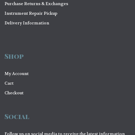
Purchase Returns & Exchanges
Instrument Repair Pickup
Delivery Information
Shop
My Account
Cart
Checkout
Social
Follow us on social media to receive the latest information