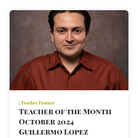
|
Teacher Feature
Teacher of the Month
October 2024
Guillermo Lopez