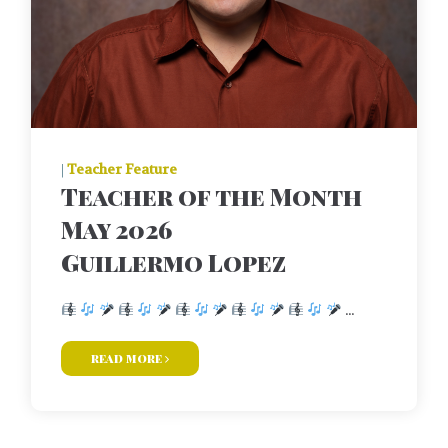
|
Teacher Feature
Teacher of the Month
May 2026
Guillermo Lopez
...
read more