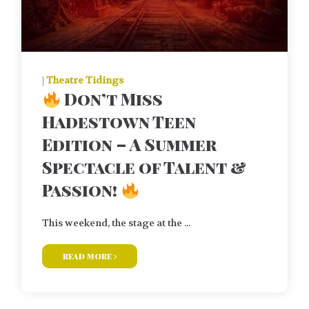
|
Theatre Tidings
Don’t Miss
Hadestown Teen
Edition – A Summer
Spectacle of Talent &
Passion!
This weekend, the stage at the ...
read more