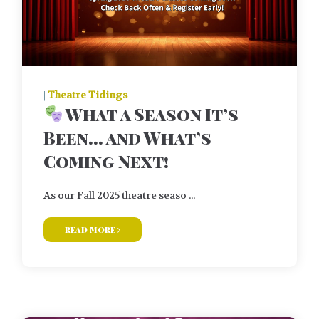
|
Theatre Tidings
What a Season It’s
Been… and What’s
Coming Next!
As our Fall 2025 theatre seaso ...
read more