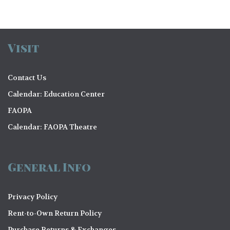
Visit
Contact Us
Calendar: Education Center
FAOPA
Calendar: FAOPA Theatre
General Info
Privacy Policy
Rent-to-Own Return Policy
Purchase Returns & Exchanges