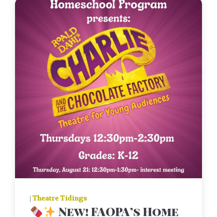
|
Theatre Tidings
New! FAOPA’s Home