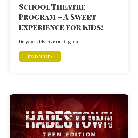
School Theatre
Program – A Sweet
Experience for Kids!
Do your kids love to sing, dan ...
read more