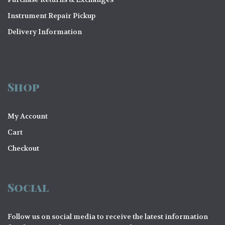
Instrument Repair Pickup
Delivery Information
Shop
My Account
Cart
Checkout
Social
Follow us on social media to receive the latest information