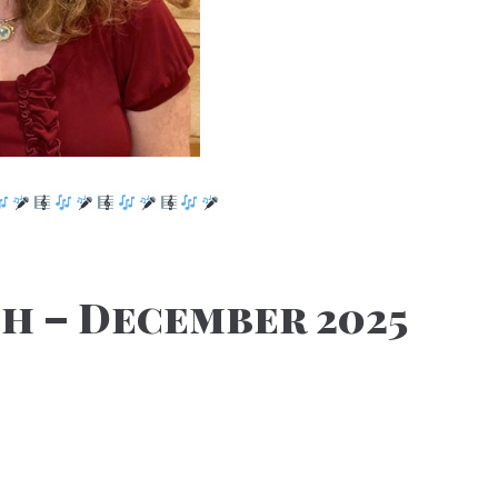
h – December 2025