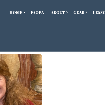
HOME
FAOPA
ABOUT
GEAR
LESS