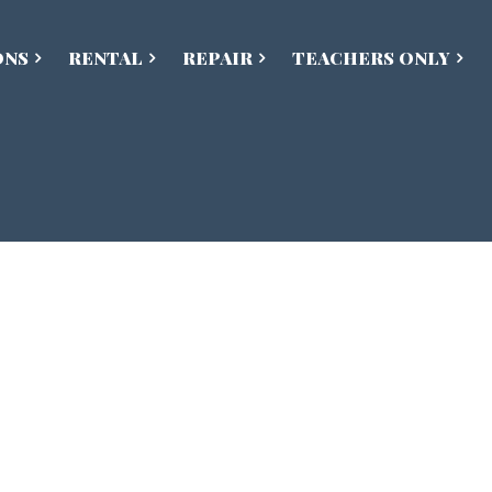
ONS
RENTAL
REPAIR
TEACHERS ONLY