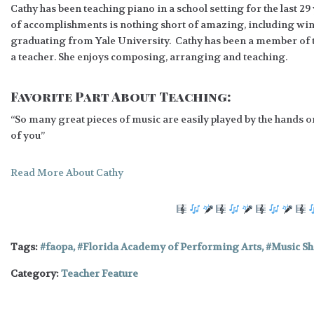
Cathy has been teaching piano in a school setting for the last 2
of accomplishments is nothing short of amazing, including wi
graduating from Yale University. Cathy has been a member of th
a teacher. She enjoys composing, arranging and teaching.
Favorite Part About Teaching:
“So many great pieces of music are easily played by the hands on
of you”
Read More About Cathy
Tags:
faopa
,
Florida Academy of Performing Arts
,
Music S
Category:
Teacher Feature