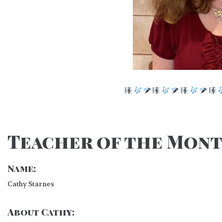
Teacher of the Mont
Name:
Cathy Starnes
About Cathy: