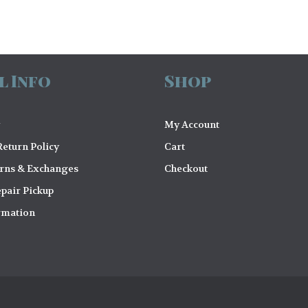
l Info
Shop
My Account
eturn Policy
Cart
urns & Exchanges
Checkout
pair Pickup
rmation