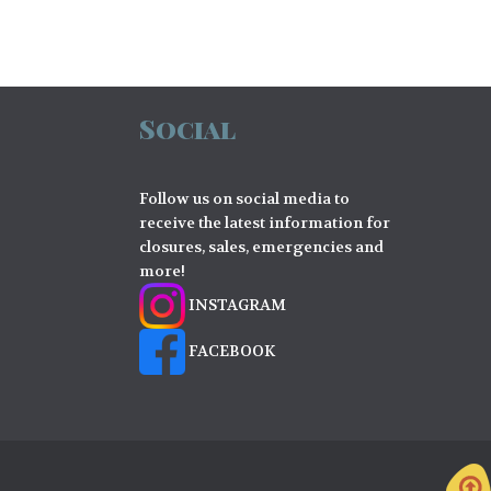
Social
Follow us on social media to
receive the latest information for
closures, sales, emergencies and
more!
INSTAGRAM
FACEBOOK