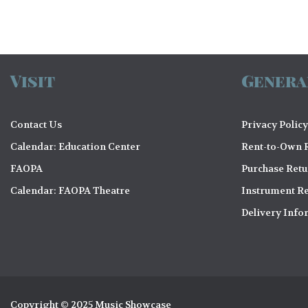
Visit
Genera
Contact Us
Privacy Policy
Calendar: Education Center
Rent-to-Own R
FAOPA
Purchase Ret
Calendar: FAOPA Theatre
Instrument Re
Delivery Info
Copyright © 2025 Music Showcase