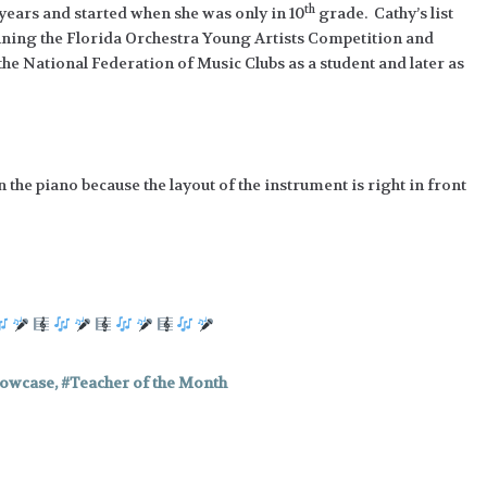
th
9 years and started when she was only in 10
grade. Cathy’s list
nning the Florida Orchestra Young Artists Competition and
e National Federation of Music Clubs as a student and later as
 the piano because the layout of the instrument is right in front
howcase
,
Teacher of the Month