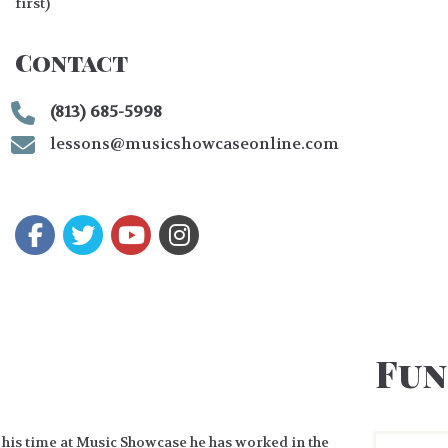
first)
Contact
(813) 685-5998
lessons@musicshowcaseonline.com
Fun
 his time at Music Showcase he has worked in the