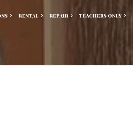
ONS
RENTAL
REPAIR
TEACHERS ONLY