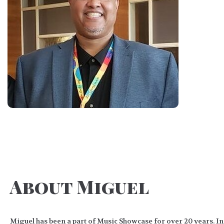
About Miguel
Miguel has been a part of Music Showcase for over 20 years. In