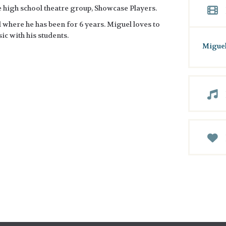
he high school theatre group, Showcase Players.
 where he has been for 6 years. Miguel loves to
ic with his students.
Miguel