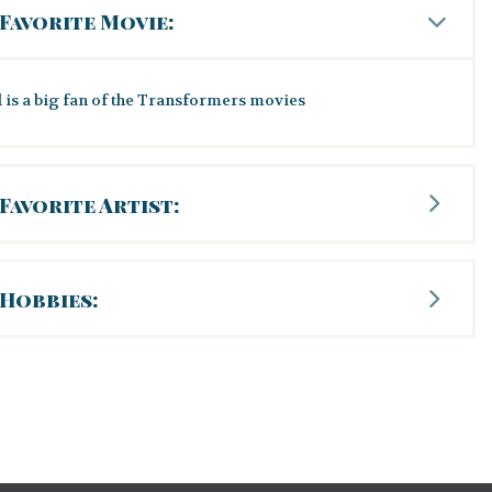
Favorite Movie:
 is a big fan of the Transformers movies
Favorite Artist:
Hobbies: