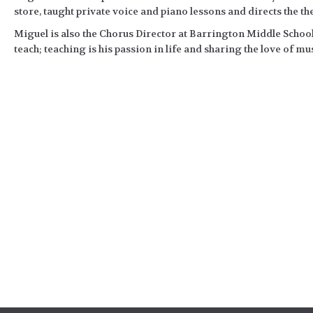
store, taught private voice and piano lessons and directs the t
Miguel is also the Chorus Director at Barrington Middle School
teach; teaching is his passion in life and sharing the love of mus