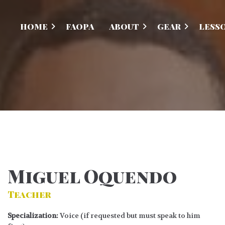
HOME
FAOPA
ABOUT
GEAR
LESS
Miguel Oquendo
Teacher
Specialization:
Voice (if requested but must speak to him