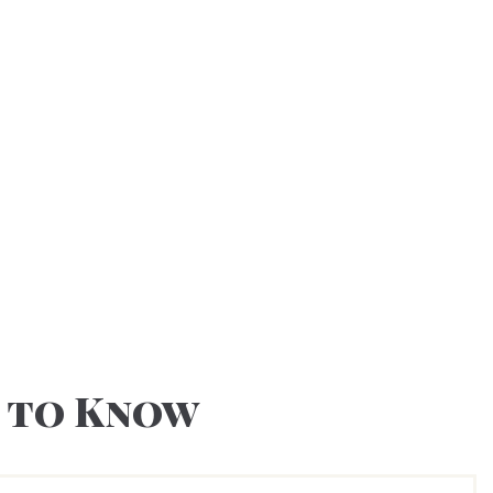
 to Know