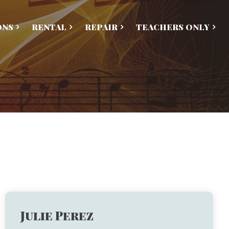
ONS
RENTAL
REPAIR
TEACHERS ONLY
Julie Perez