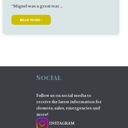
“Miguel was a great teac ...
read more
Social
Follow us on social media to
receive the latest information for
closures, sales, emergencies and
more!
INSTAGRAM