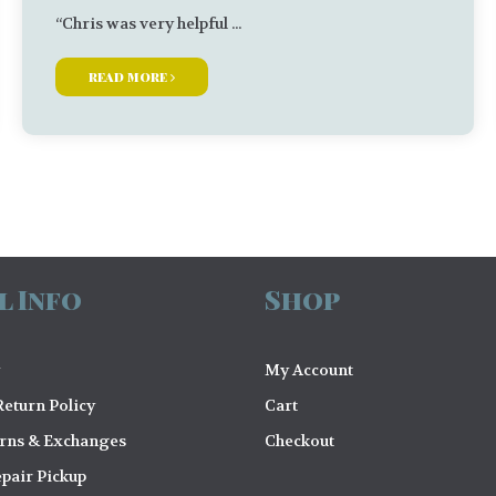
“Chris was very helpful ...
read more
l Info
Shop
My Account
eturn Policy
Cart
urns & Exchanges
Checkout
pair Pickup