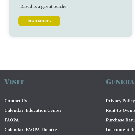
“David is a great teache ...
read more
Visit
Genera
Contact Us
Privacy Policy
Calendar: Education Center
Rent-to-Own R
FAOPA
Purchase Ret
Calendar: FAOPA Theatre
Instrument Re