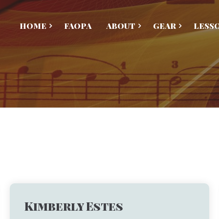
HOME
FAOPA
ABOUT
GEAR
LESS
Kimberly Estes