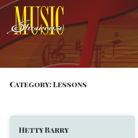
Category:
Lessons
Hetty Barry