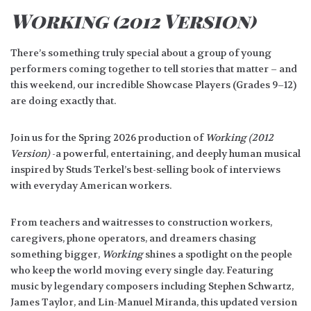
Working (2012 Version)
There’s something truly special about a group of young
performers coming together to tell stories that matter – and
this weekend, our incredible Showcase Players (Grades 9–12)
are doing exactly that.
Join us for the Spring 2026 production of
Working (2012
Version)
-a powerful, entertaining, and deeply human musical
inspired by Studs Terkel’s best-selling book of interviews
with everyday American workers.
From teachers and waitresses to construction workers,
caregivers, phone operators, and dreamers chasing
something bigger,
Working
shines a spotlight on the people
who keep the world moving every single day. Featuring
music by legendary composers including Stephen Schwartz,
James Taylor, and Lin-Manuel Miranda, this updated version