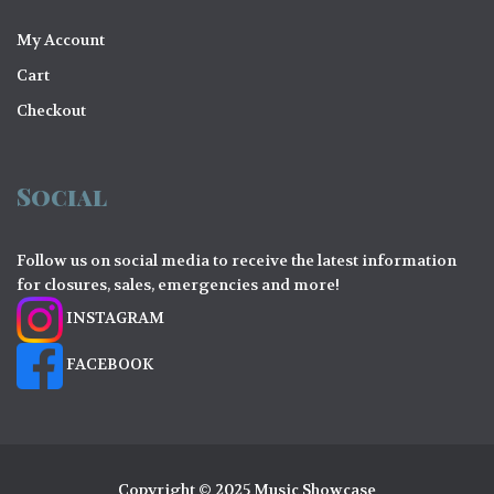
My Account
Cart
Checkout
Social
Follow us on social media to receive the latest information
for closures, sales, emergencies and more!
INSTAGRAM
FACEBOOK
Copyright © 2025 Music Showcase