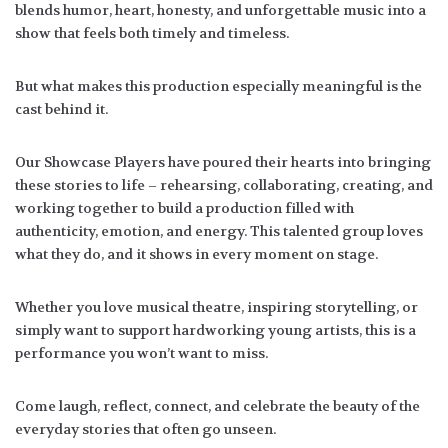
blends humor, heart, honesty, and unforgettable music into a
show that feels both timely and timeless.
But what makes this production especially meaningful is the
cast behind it.
Our Showcase Players have poured their hearts into bringing
these stories to life – rehearsing, collaborating, creating, and
working together to build a production filled with
authenticity, emotion, and energy. This talented group loves
what they do, and it shows in every moment on stage.
Whether you love musical theatre, inspiring storytelling, or
simply want to support hardworking young artists, this is a
performance you won’t want to miss.
Come laugh, reflect, connect, and celebrate the beauty of the
everyday stories that often go unseen.