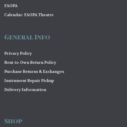
FAOPA
Calendar: FAOPA Theatre
General Info
Privacy Policy
Rent-to-Own Return Policy
Purchase Returns & Exchanges
Instrument Repair Pickup
Delivery Information
Shop