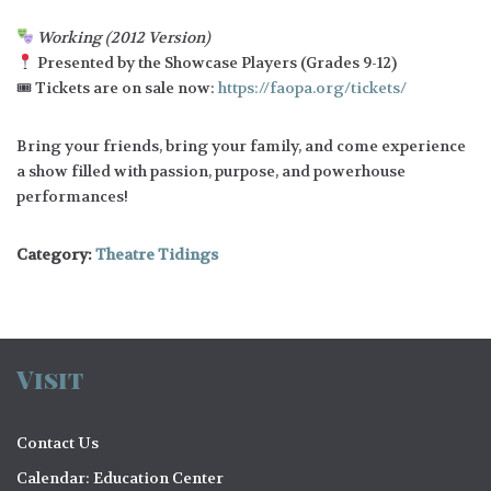
Working (2012 Version)
Presented by the Showcase Players (Grades 9-12)
🎟 Tickets are on sale now:
https://faopa.org/tickets/
Bring your friends, bring your family, and come experience
a show filled with passion, purpose, and powerhouse
performances!
Category:
Theatre Tidings
Visit
Contact Us
Calendar: Education Center