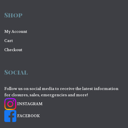
Shop
My Account
Cart
Checkout
Social
Follow us on social media to receive the latest information
for closures, sales, emergencies and more!
INSTAGRAM
FACEBOOK