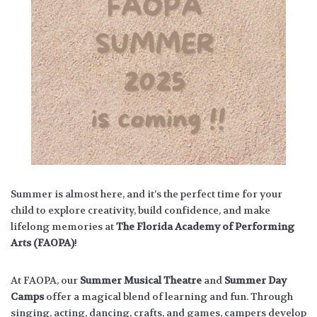
Summer is almost here, and it’s the perfect time for your
child to explore creativity, build confidence, and make
lifelong memories at
The Florida Academy of Performing
Arts (FAOPA)
!
At FAOPA, our
Summer Musical Theatre
and
Summer Day
Camps
offer a magical blend of learning and fun. Through
singing, acting, dancing, crafts, and games, campers develop