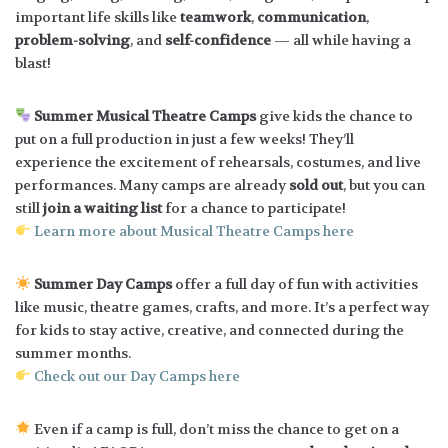
important life skills like
teamwork
,
communication
,
problem-solving
, and
self-confidence
— all while having a
blast!
Summer Musical Theatre Camps
give kids the chance to
put on a full production in just a few weeks! They’ll
experience the excitement of rehearsals, costumes, and live
performances. Many camps are already
sold out
, but you can
still
join a waiting list
for a chance to participate!
Learn more about Musical Theatre Camps here
Summer Day Camps
offer a full day of fun with activities
like music, theatre games, crafts, and more. It’s a perfect way
for kids to stay active, creative, and connected during the
summer months.
Check out our Day Camps here
Even if a camp is full, don’t miss the chance to get on a