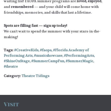
waiting list! FAOPA summer programs are
loved, enjoyed
,
and
remembered
— and your child will come home with
friendships, memories, and skills that last a lifetime.
Spots are filling fast — sign up today!
We can’t wait to spend the summer with your stars-in-the-
making!
Tags:
CreativeKids
,
faopa
,
Florida Academy of
Performing Arts
,
musicshowcase
,
PerformingArts
,
ShineOnStage
,
SummerCampFun
,
SummerMagic
,
theatre
Category:
Theatre Tidings
Visit