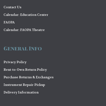
Contact Us
Calendar: Education Center
FAOPA
Calendar: FAOPA Theatre
General Info
Privacy Policy
Rent-to-Own Return Policy
Purchase Returns & Exchanges
Instrument Repair Pickup
Delivery Information