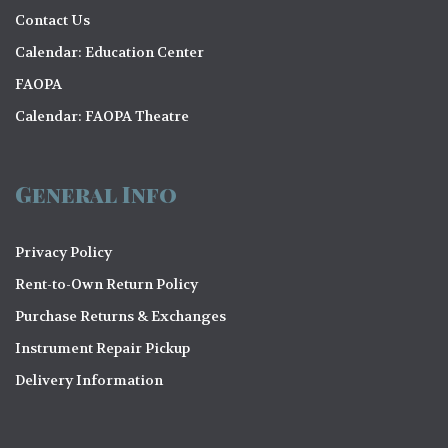
i
V
Contact Us
o
i
Calendar: Education Center
n
FAOPA
e
Calendar: FAOPA Theatre
w
s
General Info
N
a
Privacy Policy
v
Rent-to-Own Return Policy
i
Purchase Returns & Exchanges
g
Instrument Repair Pickup
a
Delivery Information
t
i