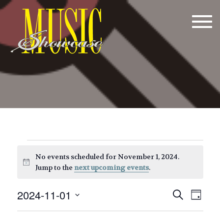
Tog
navi
Events
No events scheduled for November 1, 2024.
for
Notice
Jump to the
next upcoming events
.
November
E
E
2024-11-01
Search
Day
1,
v
v
Select
date.