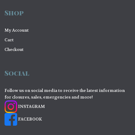
o
Shop
n
My Account
Cart
Checkout
Social
Follow us on social media to receive the latest information
for closures, sales, emergencies and more!
INSTAGRAM
FACEBOOK