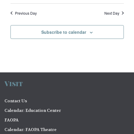
e
w
Previous Day
Next Day
s
N
Subscribe to calendar
a
v
i
g
a
Visit
t
Contact Us
i
Calendar: Education Center
o
FAOPA
n
Calendar: FAOPA Theatre