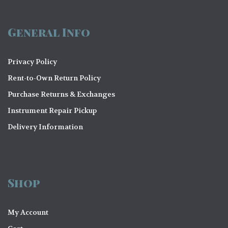
General Info
Privacy Policy
Rent-to-Own Return Policy
Purchase Returns & Exchanges
Instrument Repair Pickup
Delivery Information
Shop
My Account