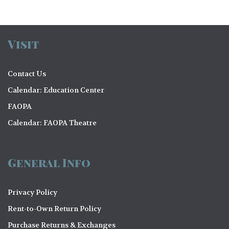
V
o
i
n
e
Visit
w
s
Contact Us
N
Calendar: Education Center
FAOPA
a
Calendar: FAOPA Theatre
v
i
General Info
g
a
Privacy Policy
t
Rent-to-Own Return Policy
i
Purchase Returns & Exchanges