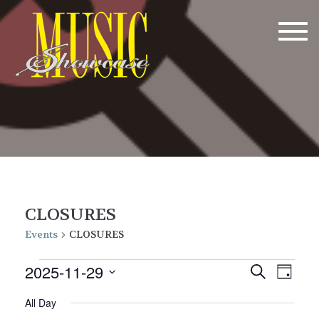
Tog
navi
CLOSURES
Events
CLOSURES
Events
E
E
2025-11-29
Search
Day
v
for
v
Select
All Day
date.
e