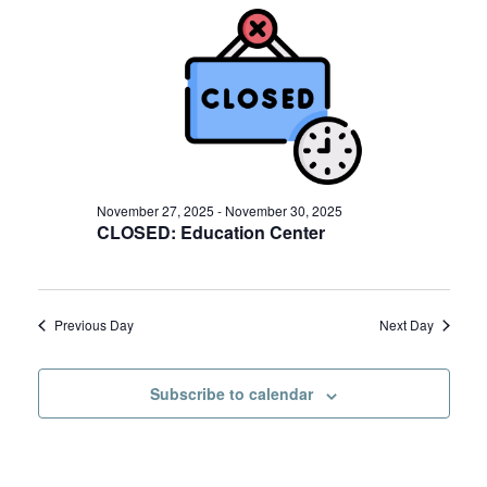
November
e
n
29,
n
t
2025
t
V
s
i
S
e
w
e
s
November 27, 2025
-
November 30, 2025
a
CLOSED: Education Center
N
r
a
c
v
Previous Day
Next Day
h
i
a
g
Subscribe to calendar
a
n
t
d
i