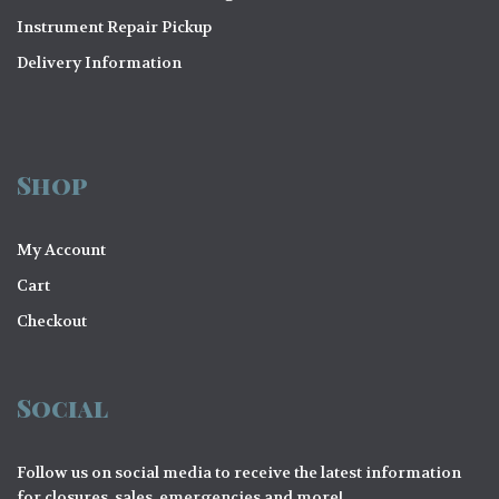
o
Instrument Repair Pickup
n
Delivery Information
Shop
My Account
Cart
Checkout
Social
Follow us on social media to receive the latest information
for closures, sales, emergencies and more!