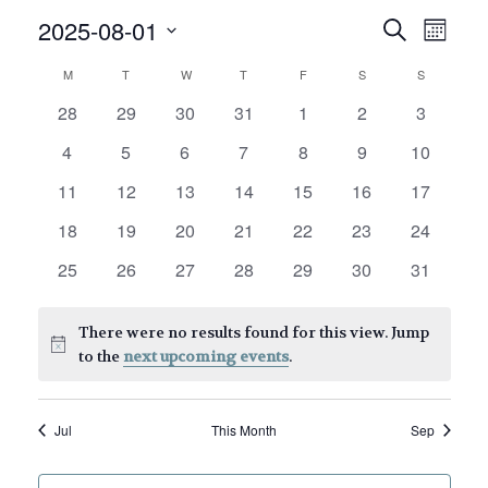
E
E
2025-08-01
Search
Month
v
v
Select
C
M
MONDAY
T
TUESDAY
W
WEDNESDAY
T
THURSDAY
F
FRIDAY
S
SATURDAY
S
SUNDAY
date.
e
e
a
0
0
0
0
0
0
0
28
29
30
31
1
2
3
n
n
events
events
events
events
events
events
events
l
0
0
0
0
0
0
0
4
5
6
7
8
9
10
t
t
events
events
events
events
events
events
events
V
e
0
0
0
0
0
0
0
11
12
13
14
15
16
17
s
events
events
events
events
events
events
events
i
n
0
0
0
0
0
0
0
18
19
20
21
22
23
24
S
e
events
events
events
events
events
events
events
d
0
0
0
0
0
0
0
25
26
27
28
29
30
31
w
e
events
events
events
events
events
events
events
a
s
a
There were no results found for this view. Jump
r
N
Notice
to the
next upcoming events
.
r
o
a
c
v
f
Jul
This Month
Sep
h
i
E
g