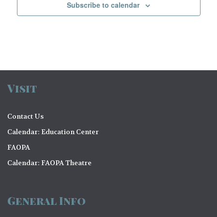
a
v
Subscribe to calendar
a
n
e
t
d
n
i
V
t
o
i
n
s
e
Visit
w
s
Contact Us
N
Calendar: Education Center
FAOPA
a
Calendar: FAOPA Theatre
v
i
General Info
g