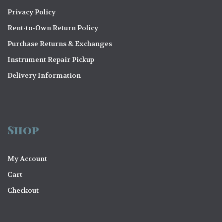
a
Privacy Policy
t
Rent-to-Own Return Policy
i
Purchase Returns & Exchanges
o
Instrument Repair Pickup
n
Delivery Information
Shop
My Account
Cart
Checkout