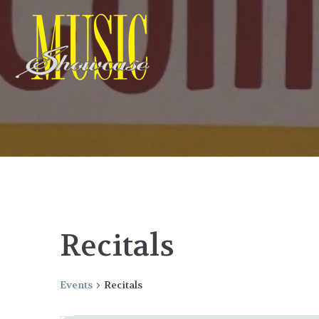
Recitals
Events
Recitals