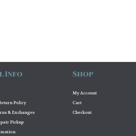
l Info
Shop
My Account
eturn Policy
Cart
urns & Exchanges
Checkout
pair Pickup
rmation