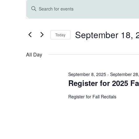
Events
E
Enter
Keyword.
for
v
Search
for
September 18, 
September
e
Events
Today
by
Select
Keyword.
18,
n
date.
All Day
2025
t
September 8, 2025
-
September 28
s
Register for 2025 Fal
Register for Fall Recitals
S
e
a