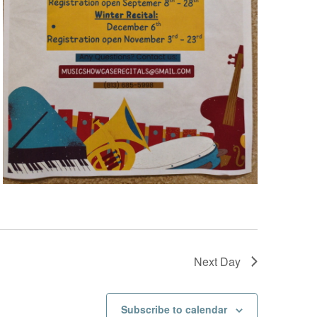
v
i
g
a
t
i
o
n
Next Day
Subscribe to calendar