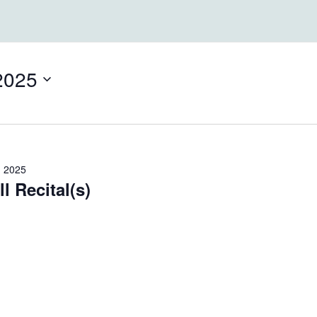
2025
, 2025
l Recital(s)