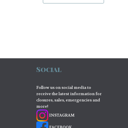
Social
Follow us on social media to
receive the latest information for
closures, sales, emergencies and
more!
INSTAGRAM
FACEBOOK