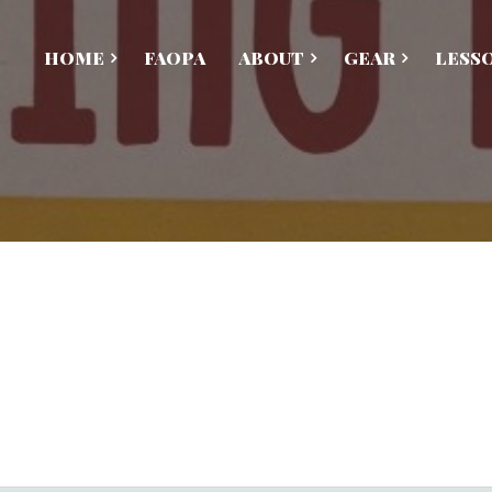
HOME
FAOPA
ABOUT
GEAR
LESS