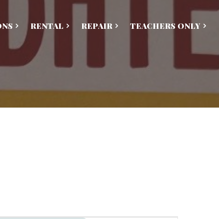
ONS
RENTAL
REPAIR
TEACHERS ONLY