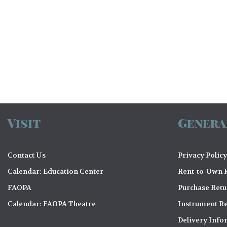
e
w
s
N
a
Visit
Genera
v
i
Contact Us
Privacy Policy
Calendar: Education Center
Rent-to-Own R
g
FAOPA
Purchase Ret
Calendar: FAOPA Theatre
Instrument Re
a
Delivery Info