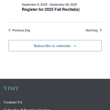
V
o
September 8, 2025
-
September 28, 2025
Register for 2025 Fall Recital(s)
i
n
e
w
Previous Day
Next Day
s
N
Subscribe to calendar
a
v
i
g
a
Visit
t
Contact Us
i
Calendar: Education Center