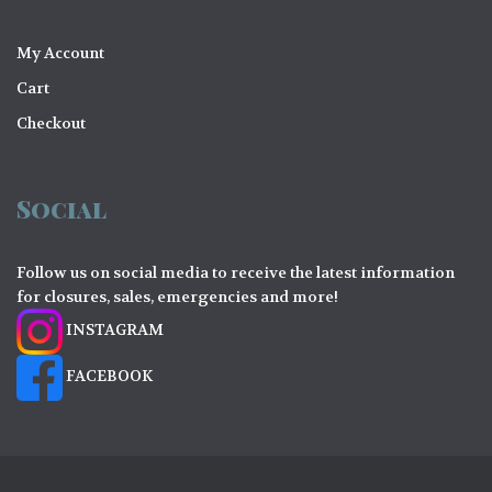
My Account
Cart
Checkout
Social
Follow us on social media to receive the latest information
for closures, sales, emergencies and more!
INSTAGRAM
FACEBOOK