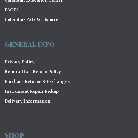
o
FAOPA
n
Calendar: FAOPA Theatre
General Info
Privacy Policy
Rent-to-Own Return Policy
Purchase Returns & Exchanges
Instrument Repair Pickup
Delivery Information
Shop