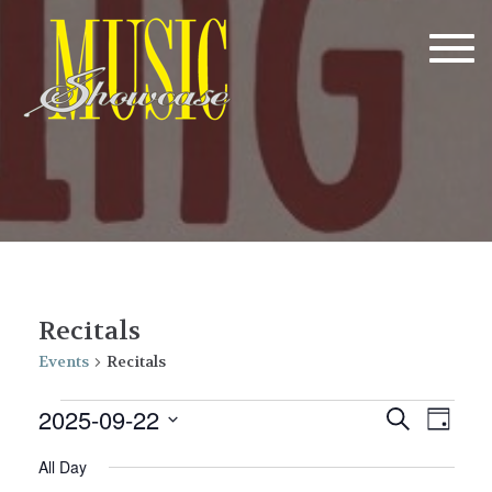
Tog
navi
Recitals
Events
Recitals
Events
E
E
2025-09-22
Search
Day
v
for
v
Select
All Day
date.
e