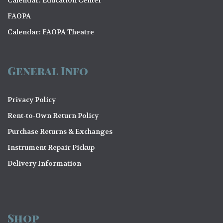
o
FAOPA
n
Calendar: FAOPA Theatre
General Info
Privacy Policy
Rent-to-Own Return Policy
Purchase Returns & Exchanges
Instrument Repair Pickup
Delivery Information
Shop