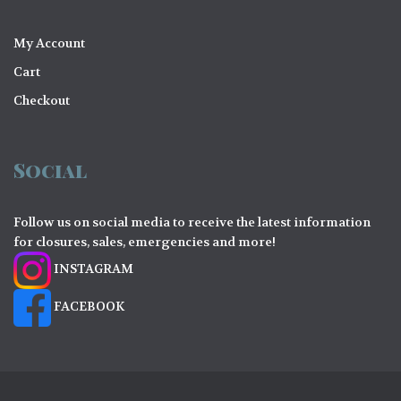
My Account
Cart
Checkout
Social
Follow us on social media to receive the latest information
for closures, sales, emergencies and more!
INSTAGRAM
FACEBOOK