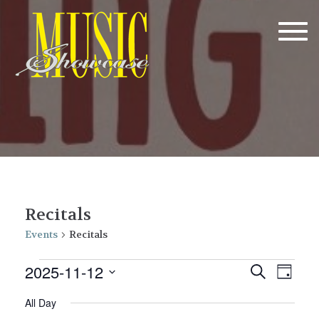
Tog
navi
Recitals
Events
Recitals
Events
E
E
2025-11-12
Search
Day
v
for
v
Select
All Day
date.
e