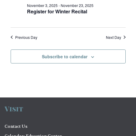
V
o
November 3, 2025
-
November 23, 2025
Register for Winter Recital
i
n
e
w
Previous Day
Next Day
s
N
Subscribe to calendar
a
v
i
g
a
Visit
t
Contact Us
i
Calendar: Education Center