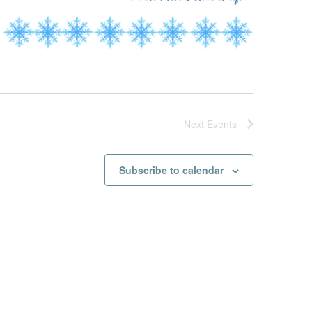
Next
Events
Subscribe to calendar