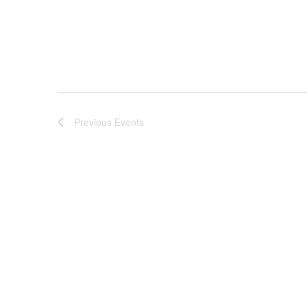
Previous
Events