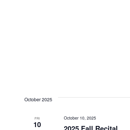
r
c
h
a
n
d
V
October 2025
i
October 10, 2025
FRI
10
2025 Fall Recital