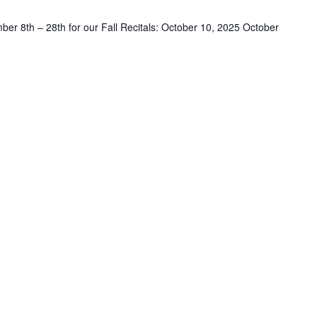
er 8th – 28th for our Fall Recitals: October 10, 2025 October