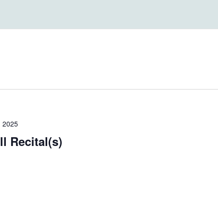
, 2025
l Recital(s)