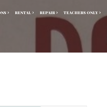
ONS
RENTAL
REPAIR
TEACHERS ONLY