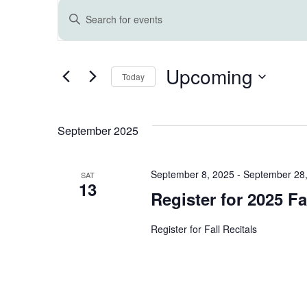
Events
E
Enter
Keyword.
v
Search
for
Upcoming
e
Events
Today
by
Select
Keyword.
n
date.
September 2025
t
September 8, 2025
-
September 28
SAT
s
13
Register for 2025 Fal
S
Register for Fall Recitals
e
a