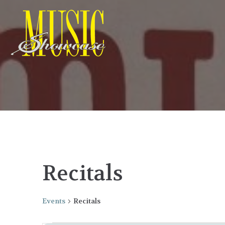
Recitals
Events
Recitals