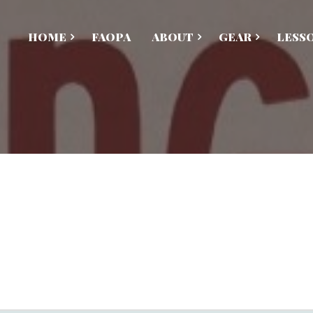
HOME
FAOPA
ABOUT
GEAR
LESS