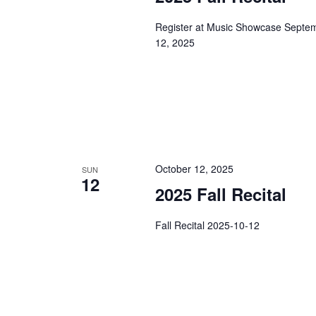
e
Register at Music Showcase Septemb
w
12, 2025
s
N
a
October 12, 2025
SUN
v
12
2025 Fall Recital
i
Fall Recital 2025-10-12
g
a