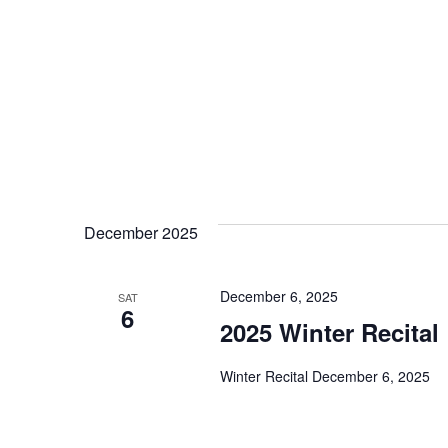
December 2025
December 6, 2025
SAT
6
2025 Winter Recital
Winter Recital December 6, 2025