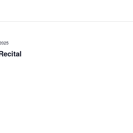
2025
Recital