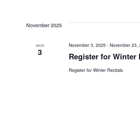
t
i
November 2025
o
November 3, 2025
-
November 23, 
MON
3
n
Register for Winter 
Register for Winter Recitals