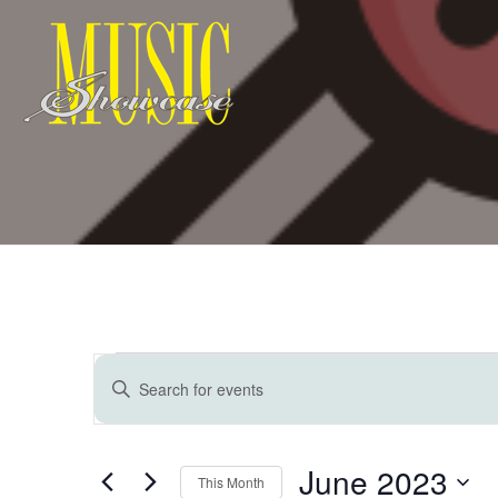
Events
E
Enter
Keyword.
v
Search
for
June 2023
Events
This Month