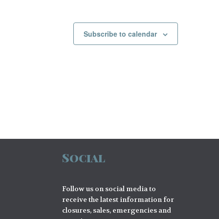
Subscribe to calendar
Social
Follow us on social media to
receive the latest information for
closures, sales, emergencies and