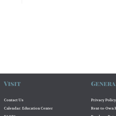
N
a
v
i
g
a
Visit
Genera
t
i
Contact Us
Privacy Policy
Calendar: Education Center
Rent-to-Own R