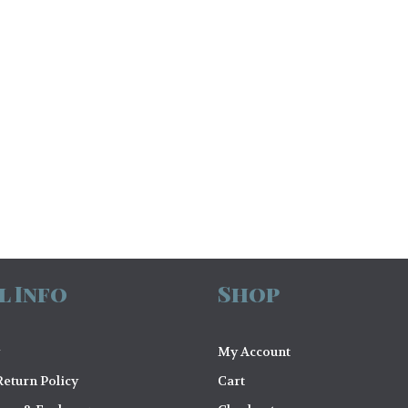
l Info
Shop
My Account
eturn Policy
Cart