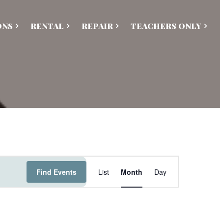
ONS
RENTAL
REPAIR
TEACHERS ONLY
E
Find Events
List
Month
Day
v
e