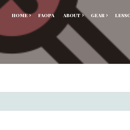
HOME
FAOPA
ABOUT
GEAR
LESS