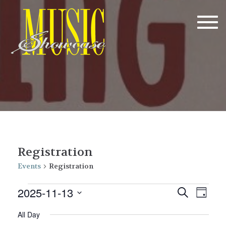
Tog
navi
Registration
Events
Registration
Events
E
E
2025-11-13
Search
Day
v
for
v
Select
All Day
date.
e