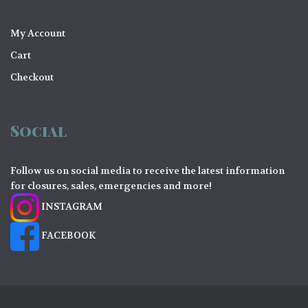
My Account
Cart
Checkout
Social
Follow us on social media to receive the latest information
for closures, sales, emergencies and more!
INSTAGRAM
FACEBOOK