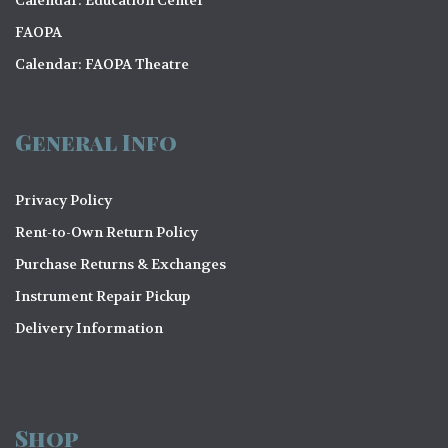
o
FAOPA
n
Calendar: FAOPA Theatre
General Info
Privacy Policy
Rent-to-Own Return Policy
Purchase Returns & Exchanges
Instrument Repair Pickup
Delivery Information
Shop