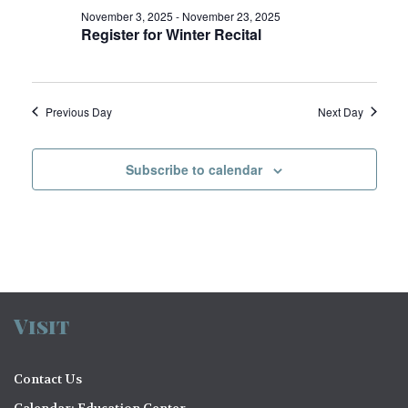
V
o
November 3, 2025
-
November 23, 2025
Register for Winter Recital
i
n
e
w
Previous Day
Next Day
s
N
Subscribe to calendar
a
v
i
g
a
Visit
t
Contact Us
i
Calendar: Education Center