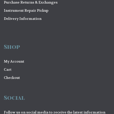
Purchase Returns & Exchanges
Instrument Repair Pickup
Delivery Information
Shop
My Account
Cart
Checkout
Social
Follow us on social media to receive the latest information