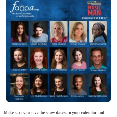
Make sure you save the show dates on your calendar and