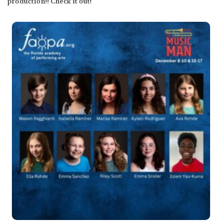
production!! Check it out!