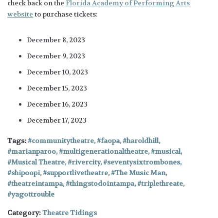
check back on the
Florida Academy of Performing Arts
website
to purchase tickets:
December 8, 2023
December 9, 2023
December 10, 2023
December 15, 2023
December 16, 2023
December 17, 2023
Tags:
communitytheatre
,
faopa
,
haroldhill
,
marianparoo
,
multigenerationaltheatre
,
musical
,
Musical Theatre
,
rivercity
,
seventysixtrombones
,
shipoopi
,
supportlivetheatre
,
The Music Man
,
theatreintampa
,
thingstodointampa
,
triplethreate
,
yagottrouble
Category:
Theatre Tidings