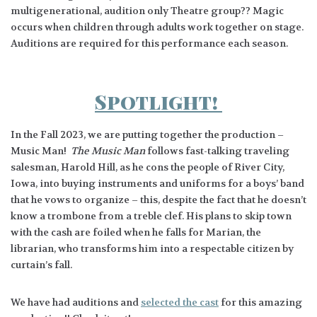
multigenerational, audition only Theatre group?? Magic
occurs when children through adults work together on stage.
Auditions are required for this performance each season.
Spotlight!
In the Fall 2023, we are putting together the production –
Music Man!
The Music Man
follows fast-talking traveling
salesman, Harold Hill, as he cons the people of River City,
Iowa, into buying instruments and uniforms for a boys’ band
that he vows to organize – this, despite the fact that he doesn’t
know a trombone from a treble clef. His plans to skip town
with the cash are foiled when he falls for Marian, the
librarian, who transforms him into a respectable citizen by
curtain’s fall.
We have had auditions and
selected the cast
for this amazing