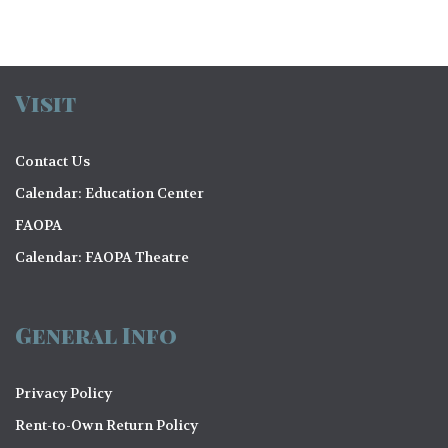
Visit
Contact Us
Calendar: Education Center
FAOPA
Calendar: FAOPA Theatre
General Info
Privacy Policy
Rent-to-Own Return Policy