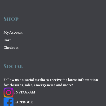
Shop
My Account
Cart
Checkout
Social
Follow us on social media to receive the latest information
for closures, sales, emergencies and more!
INSTAGRAM
FACEBOOK