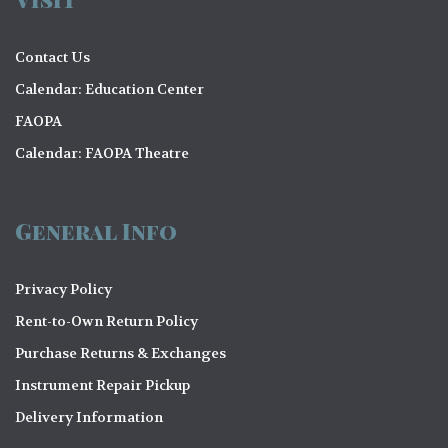
Contact Us
Calendar: Education Center
FAOPA
Calendar: FAOPA Theatre
General Info
Privacy Policy
Rent-to-Own Return Policy
Purchase Returns & Exchanges
Instrument Repair Pickup
Delivery Information