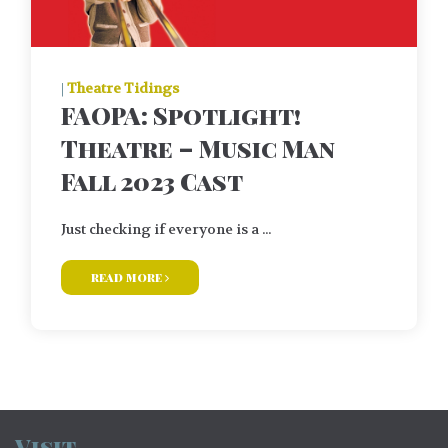
|
Theatre Tidings
FAOPA: Spotlight!
Theatre – Music Man
Fall 2023 Cast
Just checking if everyone is a ...
read more
Visit