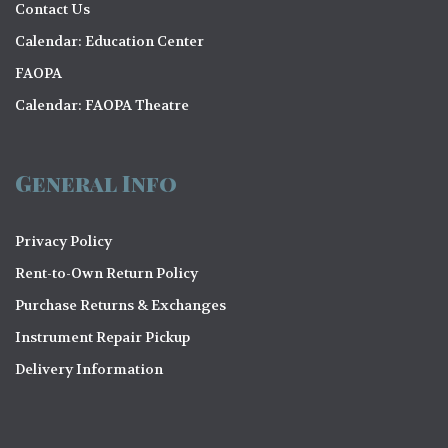
Contact Us
Calendar: Education Center
FAOPA
Calendar: FAOPA Theatre
General Info
Privacy Policy
Rent-to-Own Return Policy
Purchase Returns & Exchanges
Instrument Repair Pickup
Delivery Information