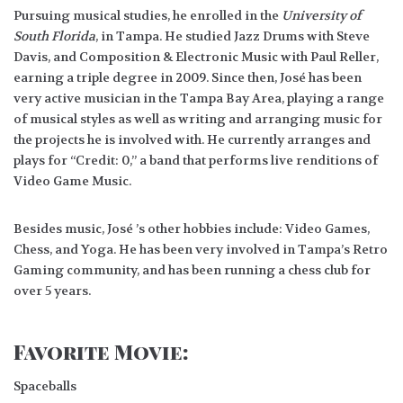
Pursuing musical studies, he enrolled in the
University of
South Florida
, in Tampa. He studied Jazz Drums with Steve
Davis, and Composition & Electronic Music with Paul Reller,
earning a triple degree in 2009. Since then, José has been
very active musician in the Tampa Bay Area, playing a range
of musical styles as well as writing and arranging music for
the projects he is involved with. He currently arranges and
plays for “Credit: 0,” a band that performs live renditions of
Video Game Music.
Besides music, José ’s other hobbies include: Video Games,
Chess, and Yoga. He has been very involved in Tampa’s Retro
Gaming community, and has been running a chess club for
over 5 years.
Favorite Movie:
Spaceballs