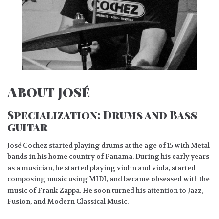
About José
Specialization:
Drums and Bass
guitar
José Cochez started playing drums at the age of 15 with Metal
bands in his home country of Panama. During his early years
as a musician, he started playing violin and viola, started
composing music using MIDI, and became obsessed with the
music of Frank Zappa. He soon turned his attention to Jazz,
Fusion, and Modern Classical Music.