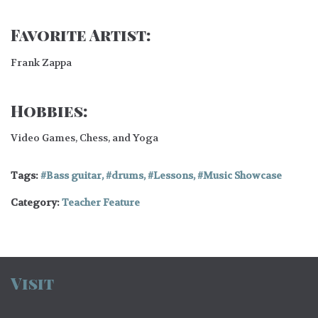
Favorite Artist:
Frank Zappa
Hobbies:
Video Games, Chess, and Yoga
Tags:
Bass guitar
,
drums
,
Lessons
,
Music Showcase
Category:
Teacher Feature
Visit