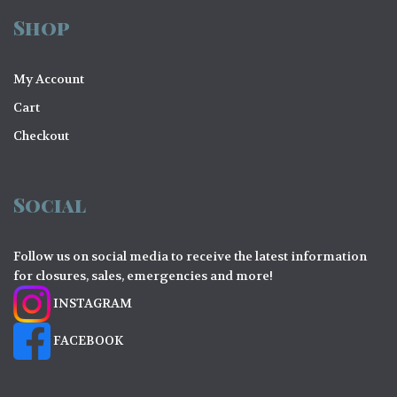
Shop
My Account
Cart
Checkout
Social
Follow us on social media to receive the latest information
for closures, sales, emergencies and more!
INSTAGRAM
FACEBOOK