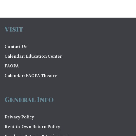
Visit
Contact Us
Calendar: Education Center
FAOPA
Calendar: FAOPA Theatre
General Info
Privacy Policy
Rent-to-Own Return Policy