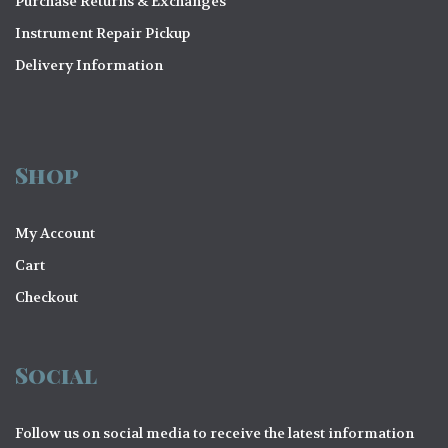
Purchase Returns & Exchanges
Instrument Repair Pickup
Delivery Information
Shop
My Account
Cart
Checkout
Social
Follow us on social media to receive the latest information