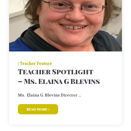
|
Teacher Feature
Teacher Spotlight
– Ms. Elaina G Blevins
Ms. Elaina G. Blevins Director ...
read more