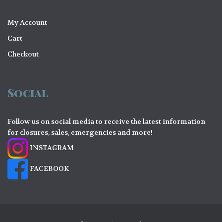
My Account
Cart
Checkout
Social
Follow us on social media to receive the latest information
for closures, sales, emergencies and more!
INSTAGRAM
FACEBOOK