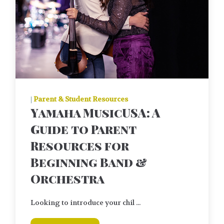
|
Parent & Student Resources
Yamaha MusicUSA: A
Guide to Parent
Resources for
Beginning Band &
Orchestra
Looking to introduce your chil ...