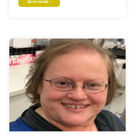
read more