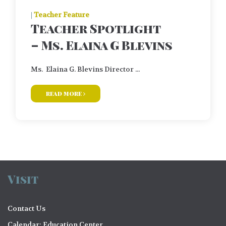
|
Teacher Feature
Teacher Spotlight
– Ms. Elaina G Blevins
Ms. Elaina G. Blevins Director ...
read more
Visit
Contact Us
Calendar: Education Center