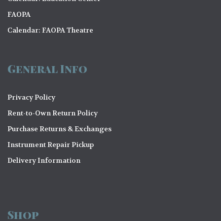
FAOPA
Calendar: FAOPA Theatre
General Info
Privacy Policy
Rent-to-Own Return Policy
Purchase Returns & Exchanges
Instrument Repair Pickup
Delivery Information
Shop