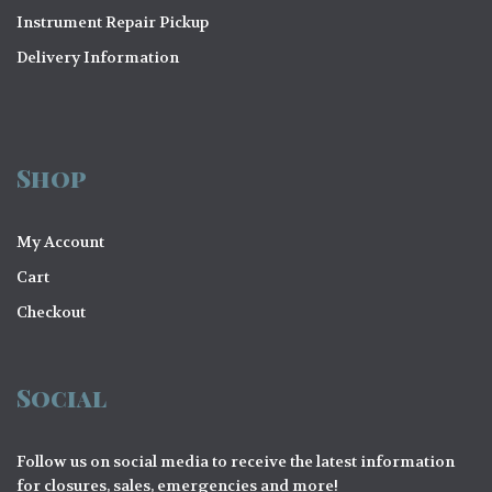
Instrument Repair Pickup
Delivery Information
Shop
My Account
Cart
Checkout
Social
Follow us on social media to receive the latest information
for closures, sales, emergencies and more!