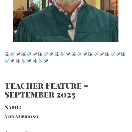
Teacher Feature –
September 2025
Name:
Alex Ambrioso