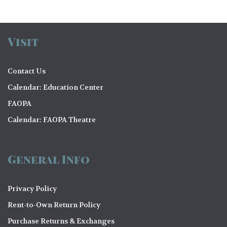
Visit
Contact Us
Calendar: Education Center
FAOPA
Calendar: FAOPA Theatre
General Info
Privacy Policy
Rent-to-Own Return Policy
Purchase Returns & Exchanges