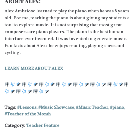
About Alex:
Alex Ambrioso learned to play the piano when he was 8 years
old. For me, teaching the piano is about giving my students a
tool to explore music. It is not surprising that most great
composers are piano players. The piano is the best human
interface ever invented. It was invented to generate music.
Fun facts about Alex: he enjoys reading, playing chess and
cycling.
LEARN MORE ABOUT ALEX
Tags:
Lessons
,
Music Showcase
,
Music Teacher
,
piano
,
Teacher of the Month
Category:
Teacher Feature