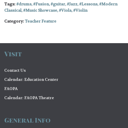
Tags:
drums
,
Fusion
,
guitar
,
Jazz
,
Lessons
,
Modern
Classical
,
Music Showcase
,
Viola
,
Violin
Category:
Teacher Feature
Visit
Contact Us
Calendar: Education Center
FAOPA
Calendar: FAOPA Theatre
General Info