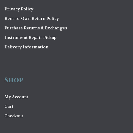
Privacy Policy
Rent-to-Own Return Policy
Purchase Returns & Exchanges
Instrument Repair Pickup
Delivery Information
Shop
My Account
Cart
Checkout