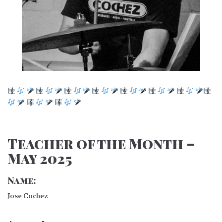
Teacher of the Month –
May 2025
Name:
Jose Cochez