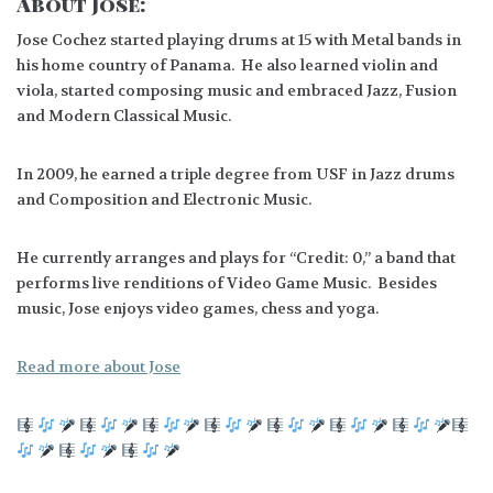
About Jose:
Jose Cochez started playing drums at 15 with Metal bands in
his home country of Panama. He also learned violin and
viola, started composing music and embraced Jazz, Fusion
and Modern Classical Music.
In 2009, he earned a triple degree from USF in Jazz drums
and Composition and Electronic Music.
He currently arranges and plays for “Credit: 0,” a band that
performs live renditions of Video Game Music. Besides
music, Jose enjoys video games, chess and yoga.
Read more about Jose