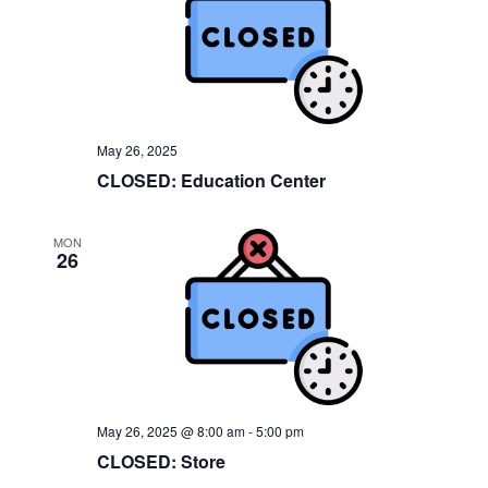
e
w
s
N
a
May 26, 2025
CLOSED: Education Center
v
i
MON
26
g
a
t
i
o
May 26, 2025 @ 8:00 am
-
5:00 pm
n
CLOSED: Store