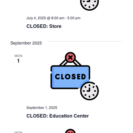
July 4, 2025 @ 8:00 am
-
5:00 pm
CLOSED: Store
September 2025
MON
1
September 1, 2025
CLOSED: Education Center
MON