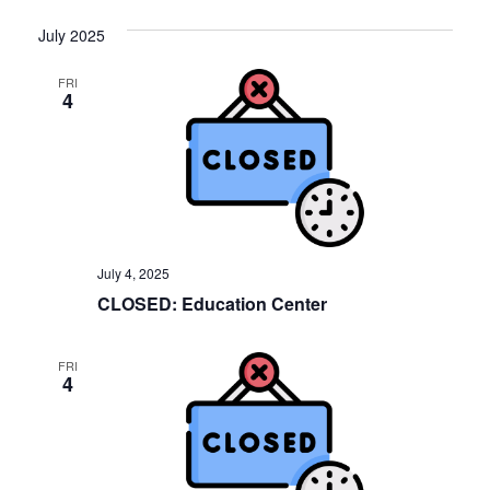
July 2025
FRI
4
July 4, 2025
CLOSED: Education Center
FRI
4