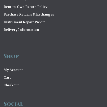
Rent-to-Own Return Policy
Purchase Returns & Exchanges
Instrument Repair Pickup
Delivery Information
Shop
My Account
Cart
Checkout
Social