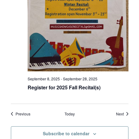
September 8, 2025
-
September 28, 2025
Register for 2025 Fall Recital(s)
Events
Events
Previous
Today
Next
Subscribe to calendar