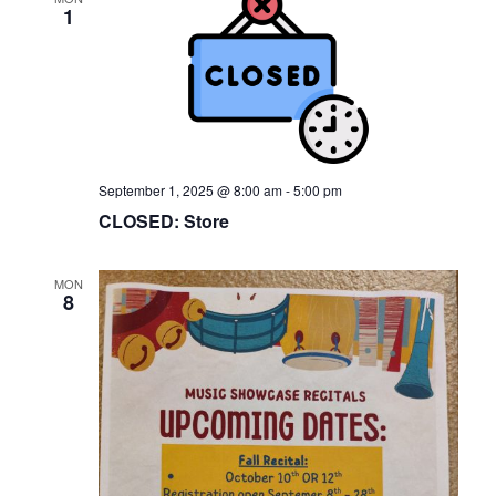
1
September 1, 2025 @ 8:00 am
-
5:00 pm
CLOSED: Store
MON
8