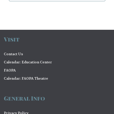
Visit
Contact Us
Calendar: Education Center
FAOPA
Calendar: FAOPA Theatre
General Info
Privacy Policy