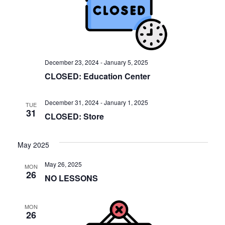
V
s
i
S
e
w
e
s
a
December 23, 2024
-
January 5, 2025
N
CLOSED: Education Center
r
a
c
v
December 31, 2024
-
January 1, 2025
TUE
31
h
CLOSED: Store
i
a
g
May 2025
a
n
t
May 26, 2025
MON
d
26
NO LESSONS
i
V
o
i
MON
n
26