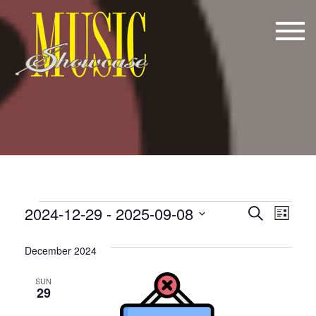
Tog
navi
Events
E
E
2024-12-29
 - 
2025-09-08
Search
List
v
v
Select
date.
e
December 2024
e
n
n
SUN
29
t
t