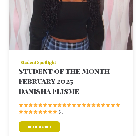
|
Student Spotlight
Student of the Month
February 2025
Danisha Elisme
S ...
read more