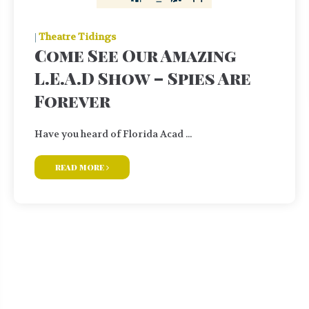
|
Theatre Tidings
Come See Our Amazing
L.E.A.D Show – Spies Are
Forever
Have you heard of Florida Acad ...
read more