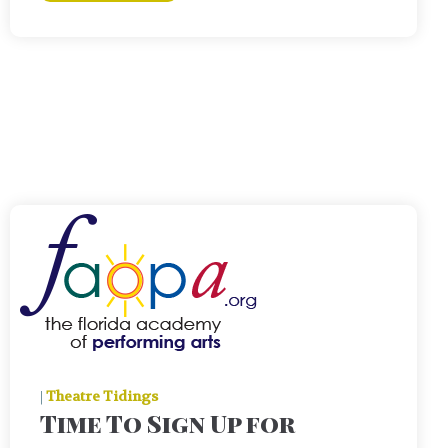
|
Theatre Tidings
Time To Sign Up for