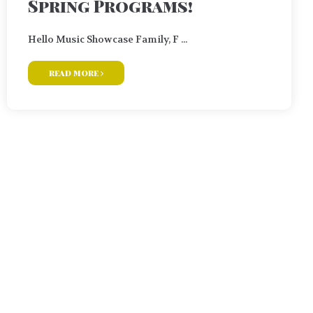
Spring Programs!
Hello Music Showcase Family, F ...
read more