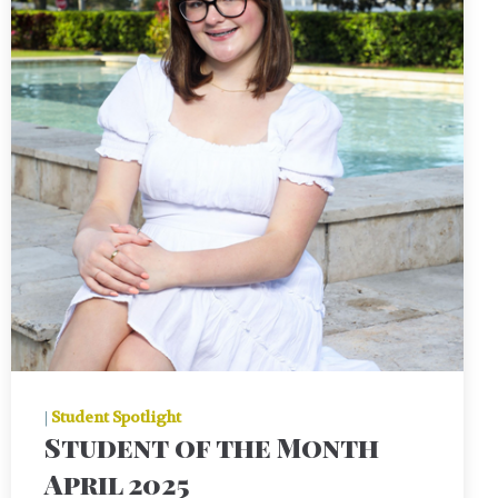
|
Student Spotlight
Student of the Month
April 2025