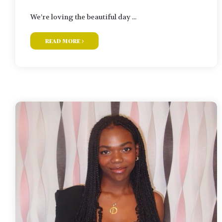
We’re loving the beautiful day ...
read more