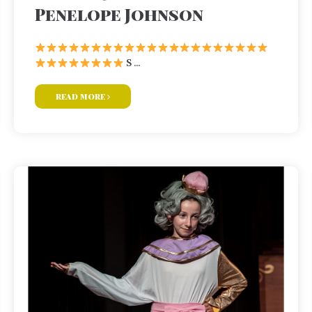
Penelope Johnson
S ...
read more