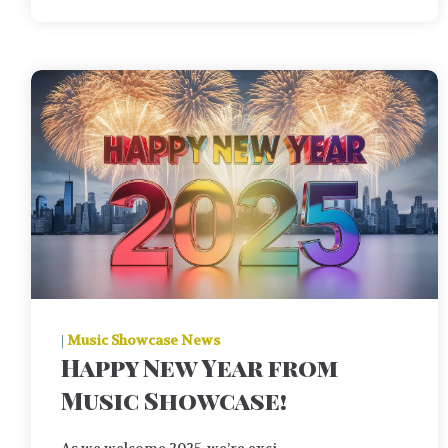
|
Music Showcase News
Happy New Year from
Music Showcase!
As we welcome 2025, we’re exci ...