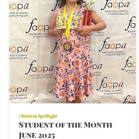
|
Student Spotlight
Student of the Month
June 2025