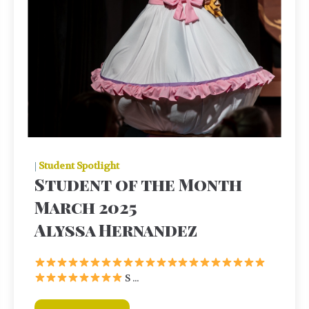
|
Student Spotlight
Student of the Month
March 2025
Alyssa Hernandez
S ...