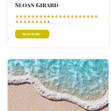
Sloan Girard
S ...
read more