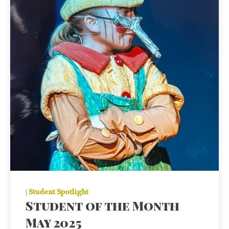
|
Student Spotlight
Student of the Month
May 2025