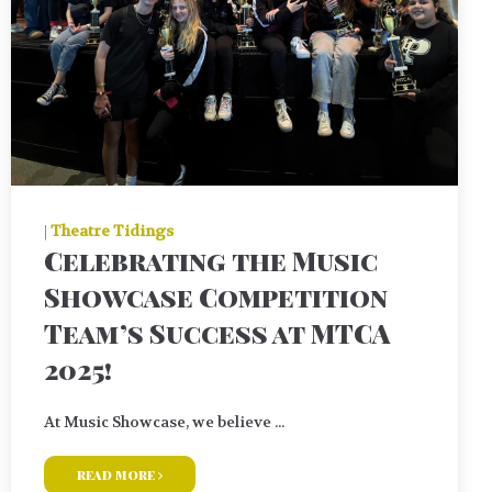
|
Theatre Tidings
Celebrating the Music
Showcase Competition
Team’s Success at MTCA
2025!
At Music Showcase, we believe ...
read more