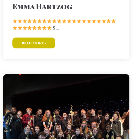
Emma Hartzog
S ...
read more