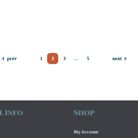
prev
1
2
3
…
5
next
l Info
Shop
My Account