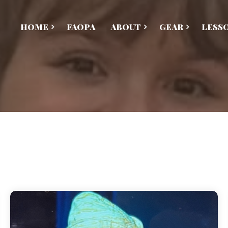
HOME
FAOPA
ABOUT
GEAR
LESS