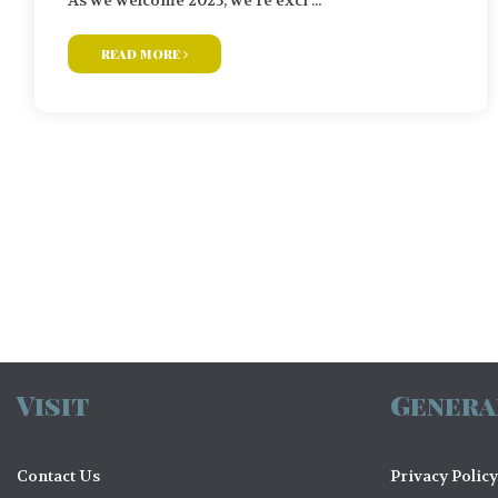
read more
Posts
navigation
Visit
Genera
Contact Us
Privacy Policy