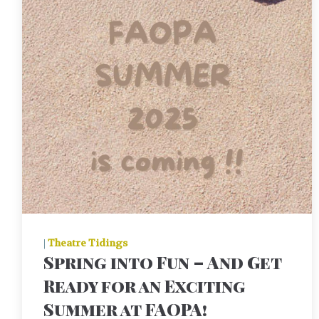
|
Theatre Tidings
Spring into Fun – And Get
Ready for an Exciting
Summer at FAOPA!