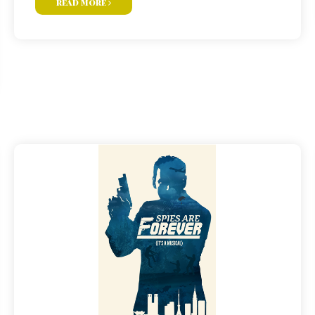
read more