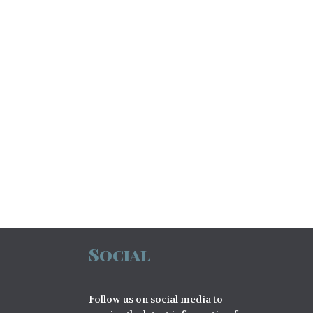
Social
Follow us on social media to