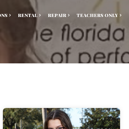
ONS
RENTAL
REPAIR
TEACHERS ONLY