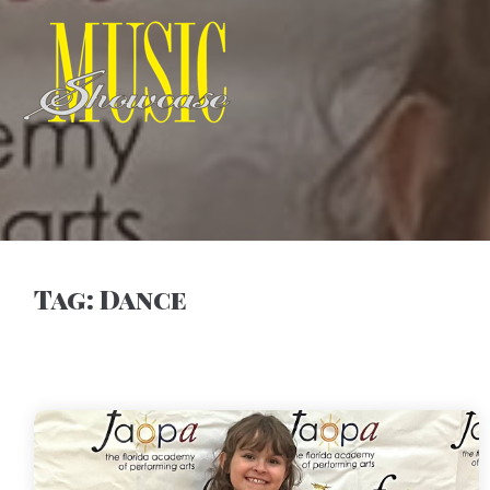
Tag:
Dance